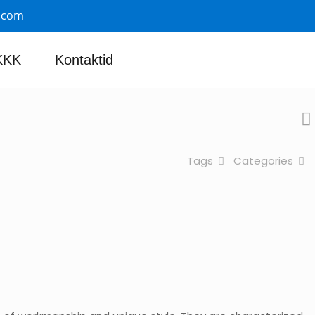
.com
KKK
Kontaktid
Tags
Categories