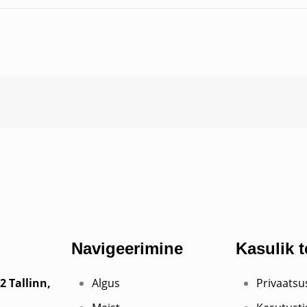
Navigeerimine
Kasulik 
2 Tallinn,
Algus
Privaats