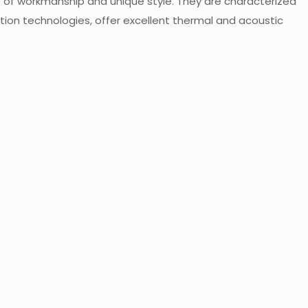
s of workmanship and unique style. They are characterized
ion technologies, offer excellent thermal and acoustic