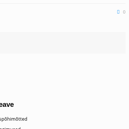
0
teave
uspõhimõtted