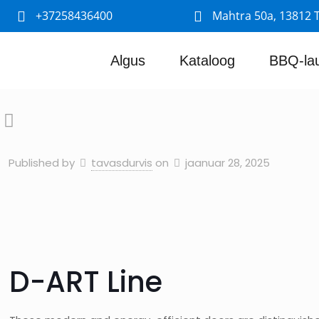
+37258436400
Mahtra 50a, 13812 T
Algus
Kataloog
BBQ-la
Published by
tavasdurvis
on
jaanuar 28, 2025
D-ART Line