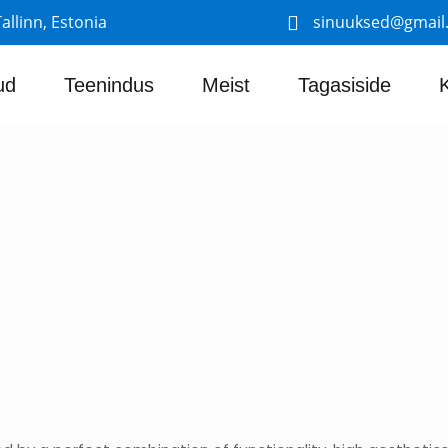
allinn, Estonia
sinuuksed@gmail
ud
Teenindus
Meist
Tagasiside