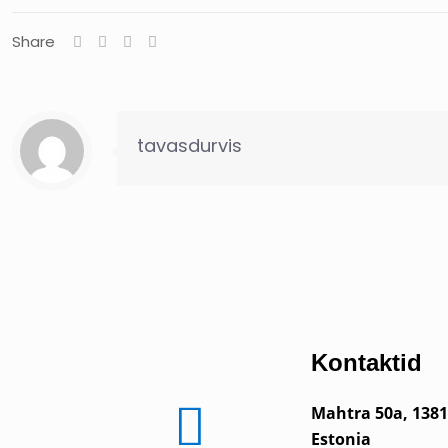
Share
tavasdurvis
Kontaktid
Mahtra 50a, 1381
Estonia