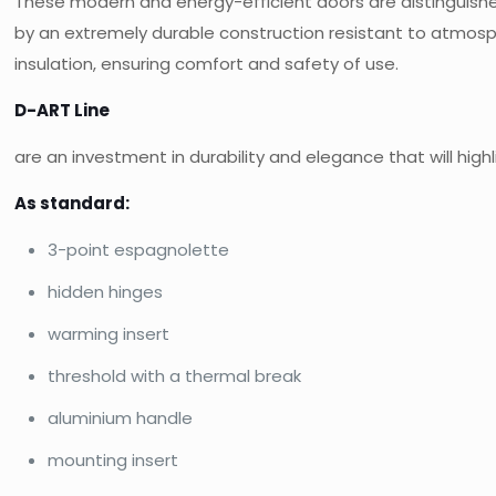
These modern and energy-efficient doors are distinguishe
by an extremely durable construction resistant to atmosp
insulation, ensuring comfort and safety of use.
D-ART Line
are an investment in durability and elegance that will hig
As standard:
3-point espagnolette
hidden hinges
warming insert
threshold with a thermal break
aluminium handle
mounting insert