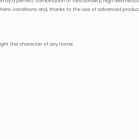
d by a perfect combination of functionality, high aesthetic
heric conditions and, thanks to the use of advanced product
hlight the character of any home.